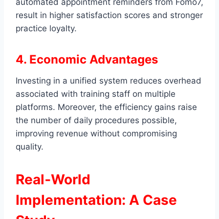
automated appointment reminders from Fomo7,
result in higher satisfaction scores and stronger
practice loyalty.
4. Economic Advantages
Investing in a unified system reduces overhead
associated with training staff on multiple
platforms. Moreover, the efficiency gains raise
the number of daily procedures possible,
improving revenue without compromising
quality.
Real‑World
Implementation: A Case