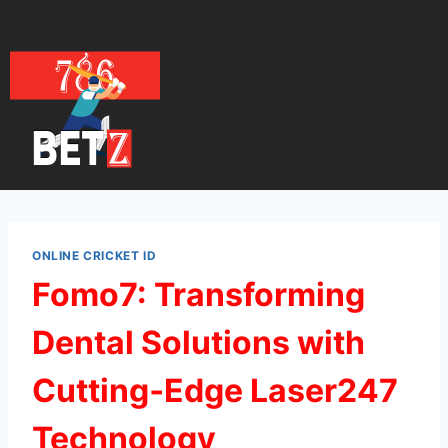
ONLINE CRICKET ID
Fomo7: Transforming
Dental Solutions with
Cutting‑Edge Laser247
Technology