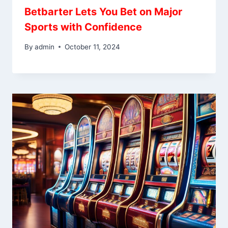
Betbarter Lets You Bet on Major
Sports with Confidence
By
admin
October 11, 2024