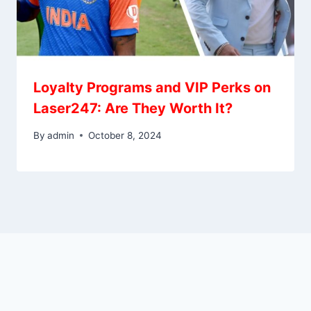
Loyalty Programs and VIP Perks on
Laser247: Are They Worth It?
By
admin
October 8, 2024