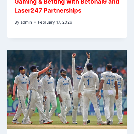
Gaming & Betting with Betbhai9 and
Laser247 Partnerships
By
admin
February 17, 2026