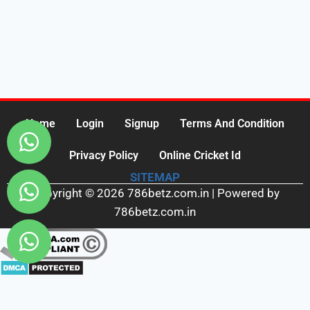
Home
Login
Signup
Terms And Condition
Privacy Policy
Online Cricket Id
SITEMAP
Copyright © 2026 786betz.com.in | Powered by
786betz.com.in
Fairbet777
|
Iceexch
|
IPL Satta Id
|
T10Exchange
|