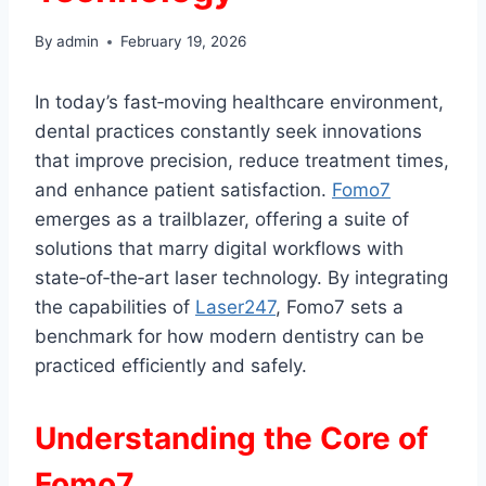
By
admin
February 19, 2026
In today’s fast‑moving healthcare environment,
dental practices constantly seek innovations
that improve precision, reduce treatment times,
and enhance patient satisfaction.
Fomo7
emerges as a trailblazer, offering a suite of
solutions that marry digital workflows with
state‑of‑the‑art laser technology. By integrating
the capabilities of
Laser247
, Fomo7 sets a
benchmark for how modern dentistry can be
practiced efficiently and safely.
Understanding the Core of
Fomo7