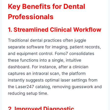
Key Benefits for Dental
Professionals
1. Streamlined Clinical Workflow
Traditional dental practices often juggle
separate software for imaging, patient records,
and equipment control. Fomo7 consolidates
these functions into a single, intuitive
dashboard. For instance, after a clinician
captures an intraoral scan, the platform
instantly suggests optimal laser settings from
the Laser247 catalog, removing guesswork and
reducing setup time.
2. Improved Diagnostic