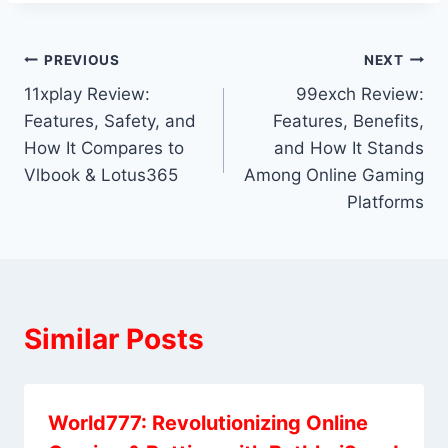
PREVIOUS
NEXT
11xplay Review:
99exch Review:
Features, Safety, and
Features, Benefits,
How It Compares to
and How It Stands
Vlbook & Lotus365
Among Online Gaming
Platforms
Similar Posts
World777: Revolutionizing Online