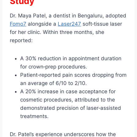
Study
Dr. Maya Patel, a dentist in Bengaluru, adopted
Fomo7
alongside a
Laser247
soft‑tissue laser
for her clinic. Within three months, she
reported:
A 30% reduction in appointment duration
for crown‑prep procedures.
Patient‑reported pain scores dropping from
an average of 6/10 to 2/10.
A 20% increase in case acceptance for
cosmetic procedures, attributed to the
demonstrated precision of laser‑assisted
treatments.
Dr. Patel’s experience underscores how the