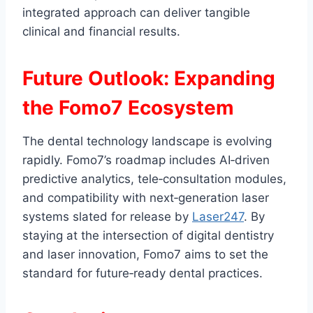
integrated approach can deliver tangible
clinical and financial results.
Future Outlook: Expanding
the Fomo7 Ecosystem
The dental technology landscape is evolving
rapidly. Fomo7’s roadmap includes AI‑driven
predictive analytics, tele‑consultation modules,
and compatibility with next‑generation laser
systems slated for release by
Laser247
. By
staying at the intersection of digital dentistry
and laser innovation, Fomo7 aims to set the
standard for future‑ready dental practices.