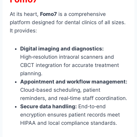
At its heart,
Fomo7
is a comprehensive
platform designed for dental clinics of all sizes.
It provides:
Digital imaging and diagnostics:
High‑resolution intraoral scanners and
CBCT integration for accurate treatment
planning.
Appointment and workflow management:
Cloud‑based scheduling, patient
reminders, and real‑time staff coordination.
Secure data handling:
End‑to‑end
encryption ensures patient records meet
HIPAA and local compliance standards.