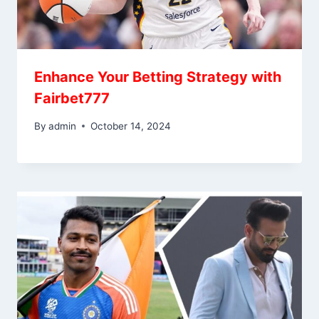
Enhance Your Betting Strategy with
Fairbet777
By
admin
October 14, 2024