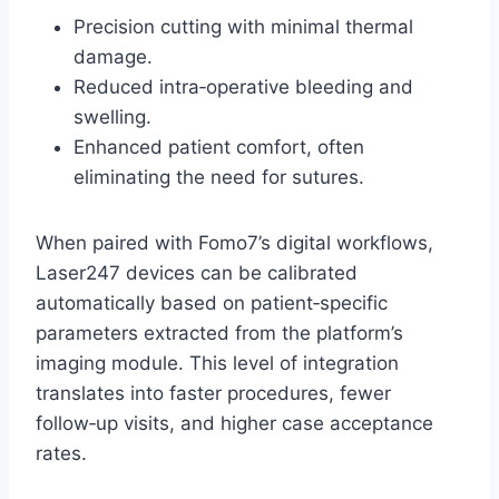
Precision cutting with minimal thermal
damage.
Reduced intra‑operative bleeding and
swelling.
Enhanced patient comfort, often
eliminating the need for sutures.
When paired with Fomo7’s digital workflows,
Laser247 devices can be calibrated
automatically based on patient‑specific
parameters extracted from the platform’s
imaging module. This level of integration
translates into faster procedures, fewer
follow‑up visits, and higher case acceptance
rates.