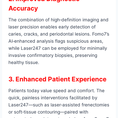
Accuracy
The combination of high‑definition imaging and
laser precision enables early detection of
caries, cracks, and periodontal lesions. Fomo7’s
AI‑enhanced analysis flags suspicious areas,
while Laser247 can be employed for minimally
invasive confirmatory biopsies, preserving
healthy tissue.
3. Enhanced Patient Experience
Patients today value speed and comfort. The
quick, painless interventions facilitated by
Laser247—such as laser‑assisted frenectomies
or soft‑tissue contouring—paired with