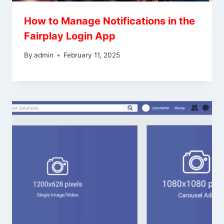
How to Manage Notifications in the
Fairplay Login App
By
admin
February 11, 2025