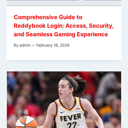
Comprehensive Guide to
Reddybook Login: Access, Security,
and Seamless Gaming Experience
By
admin
February 18, 2026