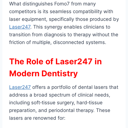
What distinguishes Fomo7 from many
competitors is its seamless compatibility with
laser equipment, specifically those produced by
Laser247
. This synergy enables clinicians to
transition from diagnosis to therapy without the
friction of multiple, disconnected systems.
The Role of Laser247 in
Modern Dentistry
Laser247
offers a portfolio of dental lasers that
address a broad spectrum of clinical needs,
including soft‑tissue surgery, hard‑tissue
preparation, and periodontal therapy. These
lasers are renowned for: