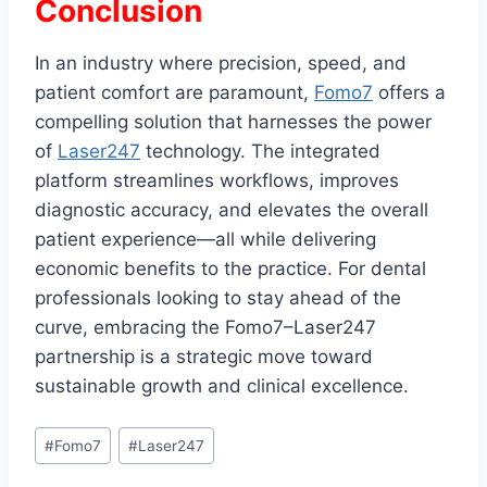
Conclusion
In an industry where precision, speed, and
patient comfort are paramount,
Fomo7
offers a
compelling solution that harnesses the power
of
Laser247
technology. The integrated
platform streamlines workflows, improves
diagnostic accuracy, and elevates the overall
patient experience—all while delivering
economic benefits to the practice. For dental
professionals looking to stay ahead of the
curve, embracing the Fomo7–Laser247
partnership is a strategic move toward
sustainable growth and clinical excellence.
#
Fomo7
#
Laser247