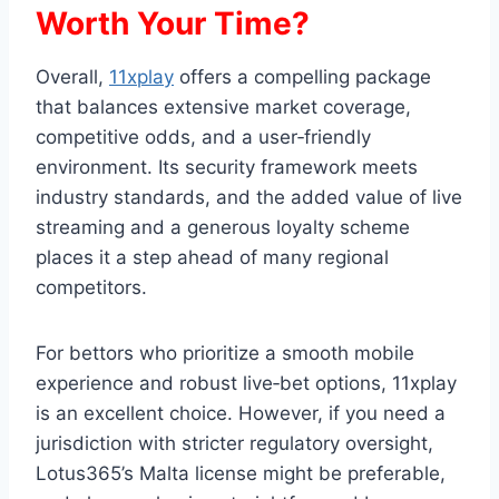
Worth Your Time?
Overall,
11xplay
offers a compelling package
that balances extensive market coverage,
competitive odds, and a user‑friendly
environment. Its security framework meets
industry standards, and the added value of live
streaming and a generous loyalty scheme
places it a step ahead of many regional
competitors.
For bettors who prioritize a smooth mobile
experience and robust live‑bet options, 11xplay
is an excellent choice. However, if you need a
jurisdiction with stricter regulatory oversight,
Lotus365’s Malta license might be preferable,