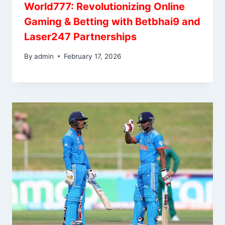
World777: Revolutionizing Online
Gaming & Betting with Betbhai9 and
Laser247 Partnerships
By
admin
February 17, 2026