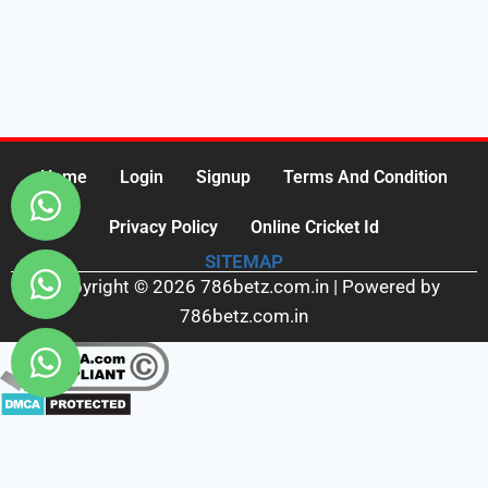
Home
Login
Signup
Terms And Condition
Privacy Policy
Online Cricket Id
SITEMAP
Copyright © 2026 786betz.com.in | Powered by
786betz.com.in
Fairbet777
|
Iceexch
|
IPL Satta Id
|
T10Exchange
|
IPL Satta
|
IPL Betting Id
|
Cricketbet999
|
IPL Betting