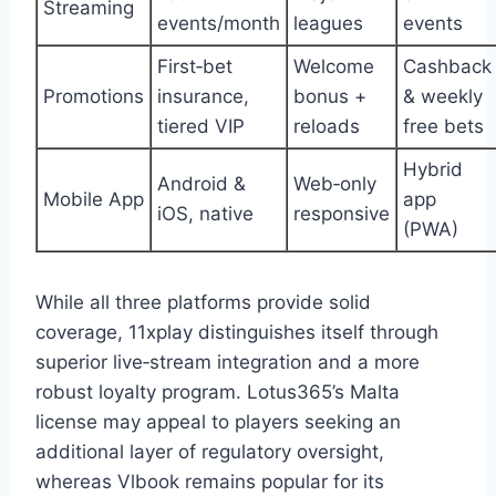
Streaming
events/month
leagues
events
First‑bet
Welcome
Cashback
Promotions
insurance,
bonus +
& weekly
tiered VIP
reloads
free bets
Hybrid
Android &
Web‑only
Mobile App
app
iOS, native
responsive
(PWA)
While all three platforms provide solid
coverage, 11xplay distinguishes itself through
superior live‑stream integration and a more
robust loyalty program. Lotus365’s Malta
license may appeal to players seeking an
additional layer of regulatory oversight,
whereas Vlbook remains popular for its