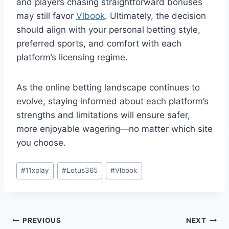
and players chasing straightforward bonuses
may still favor
Vlbook
. Ultimately, the decision
should align with your personal betting style,
preferred sports, and comfort with each
platform’s licensing regime.
As the online betting landscape continues to
evolve, staying informed about each platform’s
strengths and limitations will ensure safer,
more enjoyable wagering—no matter which site
you choose.
#
11xplay
#
Lotus365
#
Vlbook
PREVIOUS
NEXT