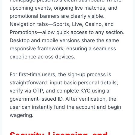
upcoming events, ongoing live matches, and
promotional banners are clearly visible.
Navigation tabs—Sports, Live, Casino, and
Promotions—allow quick access to any section.
Desktop and mobile versions share the same
responsive framework, ensuring a seamless
experience across devices.
For first‑time users, the sign‑up process is
straightforward: input basic personal details,
verify via OTP, and complete KYC using a
government‑issued ID. After verification, the
user can instantly fund the account and begin
wagering.