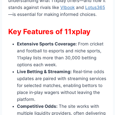
understanding what 11xplay offers—and how it
stands against rivals like
Vlbook
and
Lotus365
—is essential for making informed choices.
Key Features of 11xplay
Extensive Sports Coverage:
From cricket
and football to esports and niche sports,
11xplay lists more than 30,000 betting
options each week.
Live Betting & Streaming:
Real‑time odds
updates are paired with streaming services
for selected matches, enabling bettors to
place in‑play wagers without leaving the
platform.
Competitive Odds:
The site works with
multiple liquidity providers, often delivering