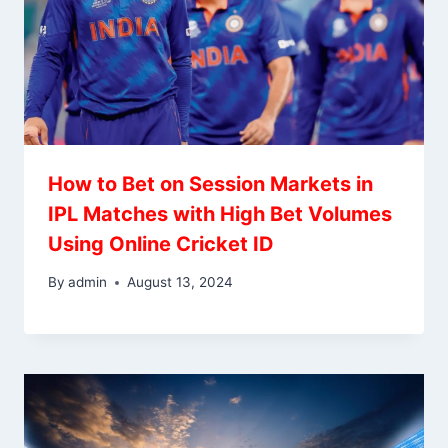
How to Bet on Session Markets in
IPL Matches with High Bet Volumes
Using Online Cricket ID
By
admin
August 13, 2024