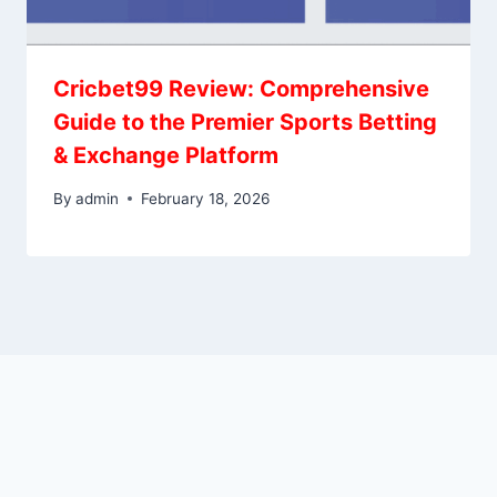
Cricbet99 Review: Comprehensive
Guide to the Premier Sports Betting
& Exchange Platform
By
admin
February 18, 2026