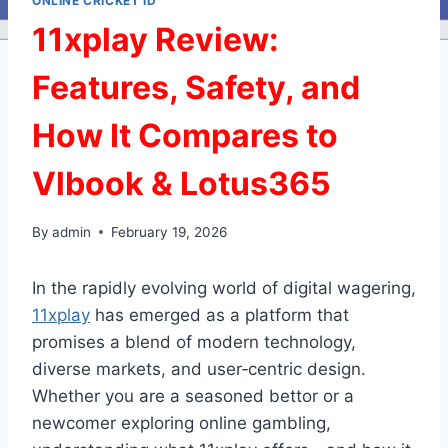
ONLINE CRICKET ID
11xplay Review:
Features, Safety, and
How It Compares to
Vlbook & Lotus365
By
admin
February 19, 2026
In the rapidly evolving world of digital wagering,
11xplay
has emerged as a platform that
promises a blend of modern technology,
diverse markets, and user‑centric design.
Whether you are a seasoned bettor or a
newcomer exploring online gambling,