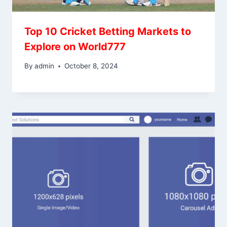
Top 10 Cricket Betting Markets to
Explore on World777
By
admin
October 8, 2024