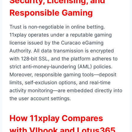
Security, Licensing, and
Responsible Gaming
Trust is non‑negotiable in online betting.
11xplay operates under a reputable gaming
license issued by the Curacao eGaming
Authority. All data transmission is encrypted
with 128‑bit SSL, and the platform adheres to
strict anti‑money‑laundering (AML) policies.
Moreover, responsible gaming tools—deposit
limits, self‑exclusion options, and real‑time
activity monitoring—are embedded directly into
the user account settings.
How 11xplay Compares
with Vlbook and Lotus365