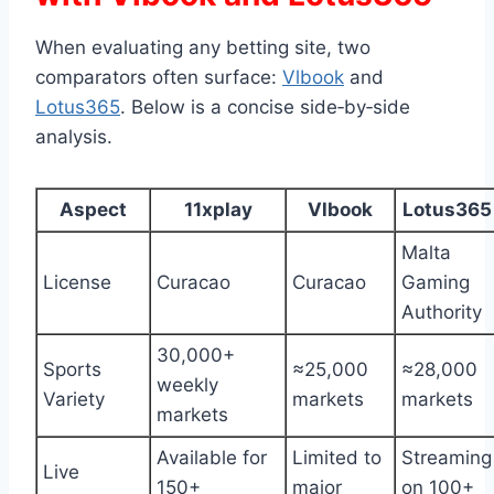
When evaluating any betting site, two
comparators often surface:
Vlbook
and
Lotus365
. Below is a concise side‑by‑side
analysis.
Aspect
11xplay
Vlbook
Lotus365
Malta
License
Curacao
Curacao
Gaming
Authority
30,000+
Sports
≈25,000
≈28,000
weekly
Variety
markets
markets
markets
Available for
Limited to
Streaming
Live
150+
major
on 100+