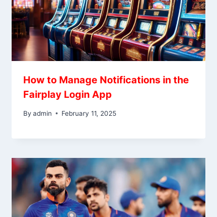
How to Manage Notifications in the
Fairplay Login App
By
admin
February 11, 2025