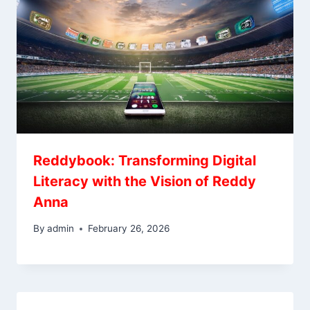
Reddybook: Transforming Digital
Literacy with the Vision of Reddy
Anna
By
admin
February 26, 2026