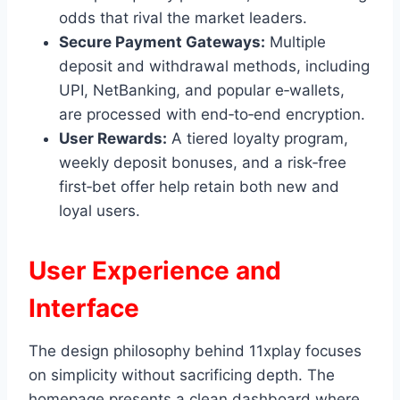
odds that rival the market leaders.
Secure Payment Gateways:
Multiple
deposit and withdrawal methods, including
UPI, NetBanking, and popular e‑wallets,
are processed with end‑to‑end encryption.
User Rewards:
A tiered loyalty program,
weekly deposit bonuses, and a risk‑free
first‑bet offer help retain both new and
loyal users.
User Experience and
Interface
The design philosophy behind 11xplay focuses
on simplicity without sacrificing depth. The
homepage presents a clean dashboard where