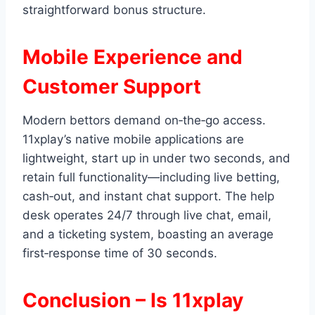
straightforward bonus structure.
Mobile Experience and
Customer Support
Modern bettors demand on‑the‑go access.
11xplay’s native mobile applications are
lightweight, start up in under two seconds, and
retain full functionality—including live betting,
cash‑out, and instant chat support. The help
desk operates 24/7 through live chat, email,
and a ticketing system, boasting an average
first‑response time of 30 seconds.
Conclusion – Is 11xplay