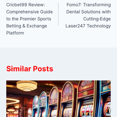
Cricbet99 Review:
Fomo7: Transforming
Comprehensive Guide
Dental Solutions with
to the Premier Sports
Cutting‑Edge
Betting & Exchange
Laser247 Technology
Platform
Similar Posts