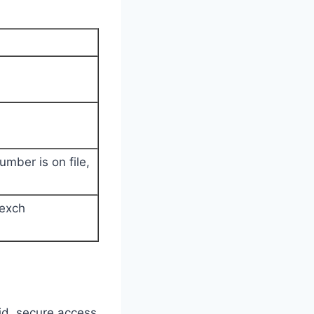
mber is on file,
9exch
id, secure access