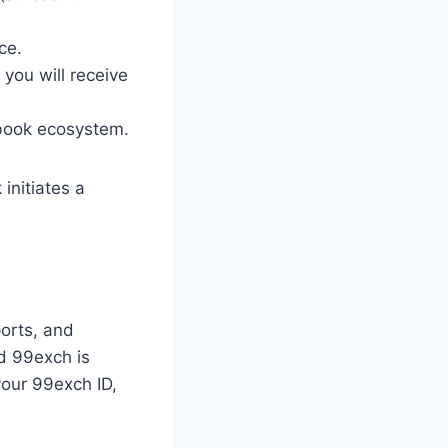
ce.
 you will receive
book ecosystem.
initiates a
orts, and
d 99exch is
your 99exch ID,