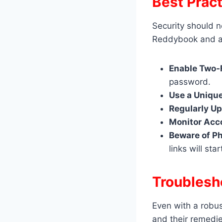
Best Pract
Security should n
Reddybook and a
Enable Two‑F
password.
Use a Uniqu
Regularly Up
Monitor Acco
Beware of Ph
links will st
Troublesh
Even with a robu
and their remedie