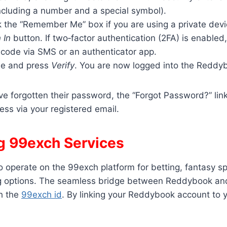
ncluding a number and a special symbol).
k the “Remember Me” box if you are using a private devi
 In
button. If two‑factor authentication (2FA) is enabled,
n code via SMS or an authenticator app.
de and press
Verify
. You are now logged into the Reddy
e forgotten their password, the “Forgot Password?” link 
ess via your registered email.
ng 99exch Services
operate on the 99exch platform for betting, fantasy sp
g options. The seamless bridge between Reddybook an
gh the
99exch id
. By linking your Reddybook account to 