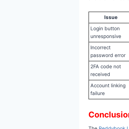
Issue
Login button
unresponsive
Incorrect
password error
2FA code not
received
Account linking
failure
Conclusio
The
Reddybook L