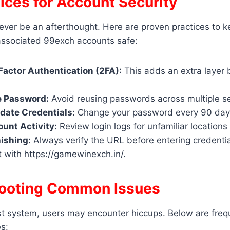
ices for Account Security
ever be an afterthought. Here are proven practices to k
ssociated 99exch accounts safe:
actor Authentication (2FA):
This adds an extra layer 
e Password:
Avoid reusing passwords across multiple se
date Credentials:
Change your password every 90 day
unt Activity:
Review login logs for unfamiliar locations
ishing:
Always verify the URL before entering credentia
art with https://gamewinexch.in/.
ooting Common Issues
st system, users may encounter hiccups. Below are fre
s: