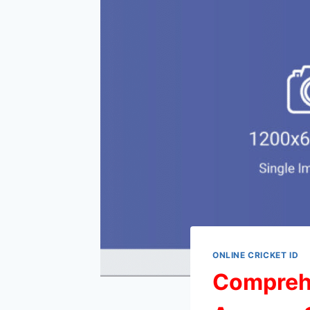
ONLINE CRICKET ID
Comprehe