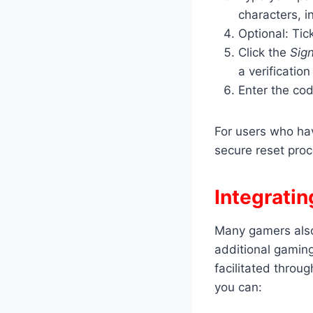
characters, i
Optional: Tic
Click the
Sign
a verificatio
Enter the co
For users who hav
secure reset proc
Integrati
Many gamers also 
additional gamin
facilitated throu
you can: