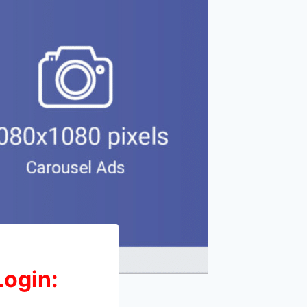
ogin: