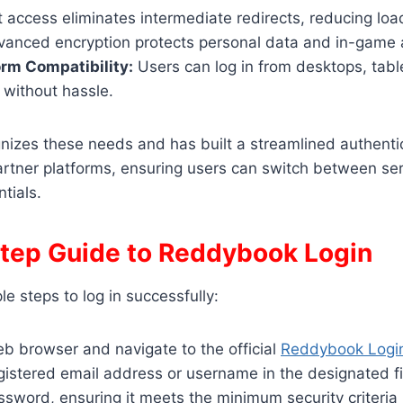
 access eliminates intermediate redirects, reducing loa
anced encryption protects personal data and in-game 
rm Compatibility:
Users can log in from desktops, table
without hassle.
izes these needs and has built a streamlined authentic
artner platforms, ensuring users can switch between se
tials.
tep Guide to Reddybook Login
le steps to log in successfully:
b browser and navigate to the official
Reddybook Logi
gistered email address or username in the designated fi
sword, ensuring it meets the minimum security criteria (