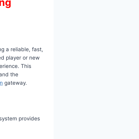
ing
 a reliable, fast,
ed player or new
erience. This
 and the
in
gateway.
 system provides