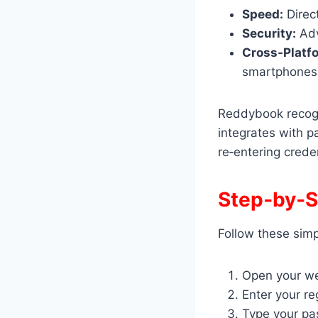
Speed:
Direct
Security:
Adv
Cross‑Platfo
smartphones 
Reddybook recogn
integrates with p
re‑entering creden
Step‑by‑S
Follow these simp
Open your we
Enter your re
Type your pas