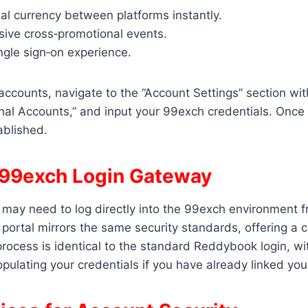
ual currency between platforms instantly.
sive cross‑promotional events.
ngle sign‑on experience.
accounts, navigate to the “Account Settings” section w
rnal Accounts,” and input your 99exch credentials. Once 
ablished.
 99exch Login Gateway
u may need to log directly into the 99exch environment
portal mirrors the same security standards, offering a 
rocess is identical to the standard Reddybook login, w
opulating your credentials if you have already linked yo