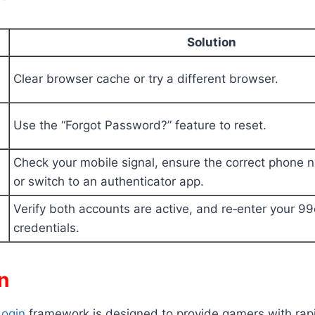
Solution
Clear browser cache or try a different browser.
Use the “Forgot Password?” feature to reset.
Check your mobile signal, ensure the correct phone nu
or switch to an authenticator app.
Verify both accounts are active, and re‑enter your 9
credentials.
n
ogin
framework is designed to provide gamers with rap