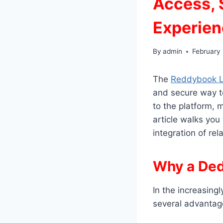
Access, 
Experien
By
admin
February 
The
Reddybook L
and secure way to
to the platform, 
article walks you
integration of re
Why a Ded
In the increasing
several advantag