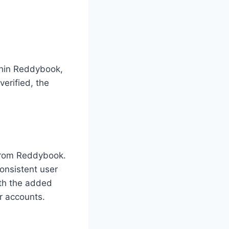
ithin Reddybook,
verified, the
 from Reddybook.
consistent user
ith the added
ur accounts.