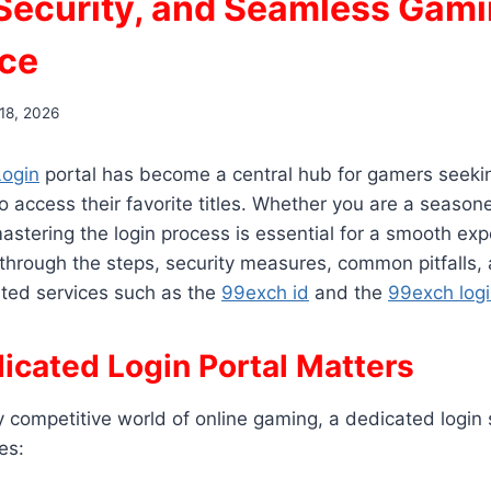
Security, and Seamless Gam
ce
18, 2026
ogin
portal has become a central hub for gamers seeking
 access their favorite titles. Whether you are a season
mastering the login process is essential for a smooth exp
 through the steps, security measures, common pitfalls,
lated services such as the
99exch id
and the
99exch log
icated Login Portal Matters
ly competitive world of online gaming, a dedicated login
es: