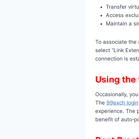
Transfer virt
Access exclu
Maintain a si
To associate the 
select “Link Exte
connection is est
Using the
Occasionally, yo
The
99exch login
experience. The p
benefit of auto‑p