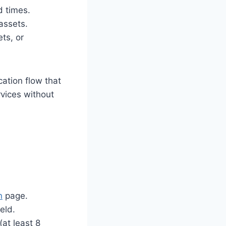
d times.
assets.
ts, or
ation flow that
rvices without
n
page.
eld.
at least 8