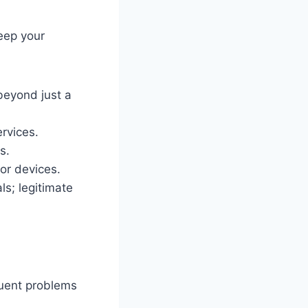
eep your
beyond just a
rvices.
s.
 or devices.
ls; legitimate
quent problems