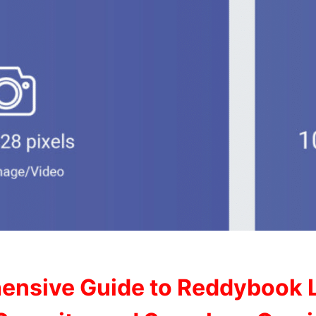
nsive Guide to Reddybook L