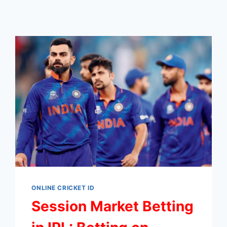
ONLINE CRICKET ID
Session Market Betting