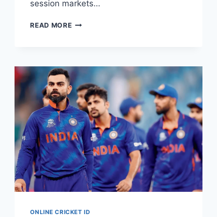
session markets…
READ MORE
ONLINE CRICKET ID