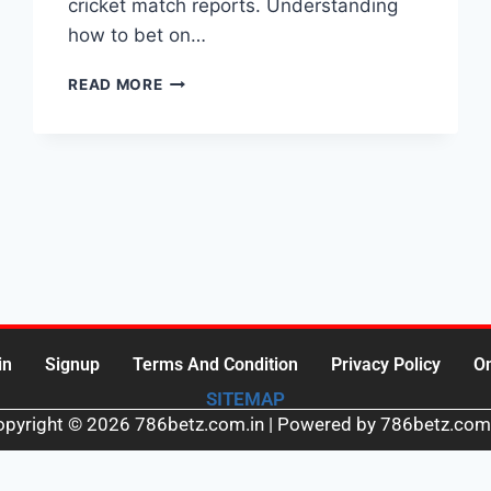
cricket match reports. Understanding
how to bet on…
READ MORE
in
Signup
Terms And Condition
Privacy Policy
On
SITEMAP
pyright © 2026 786betz.com.in | Powered by 786betz.com