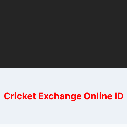
Cricket Exchange Online ID