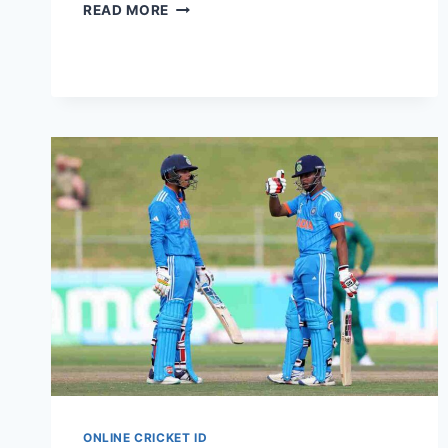
READ MORE
ONLINE CRICKET ID