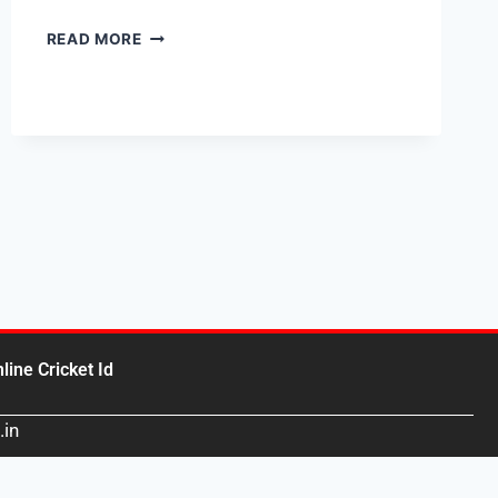
READ MORE
line Cricket Id
.in