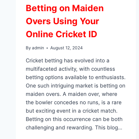
Betting on Maiden
Overs Using Your
Online Cricket ID
By
admin
August 12, 2024
Cricket betting has evolved into a
multifaceted activity, with countless
betting options available to enthusiasts.
One such intriguing market is betting on
maiden overs. A maiden over, where
the bowler concedes no runs, is a rare
but exciting event in a cricket match.
Betting on this occurrence can be both
challenging and rewarding. This blog…