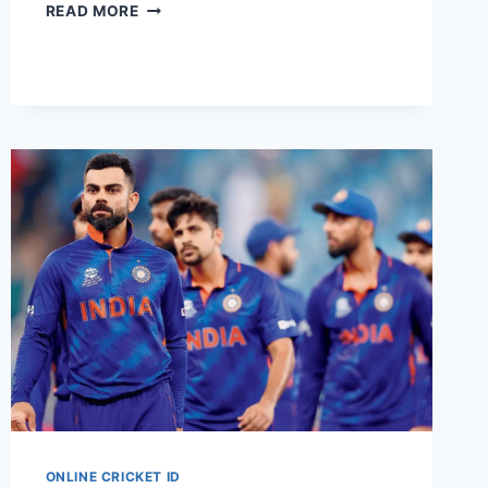
READ MORE
ONLINE CRICKET ID