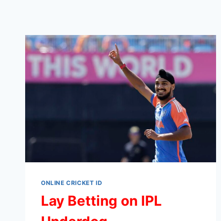
ONLINE CRICKET ID
Lay Betting on IPL