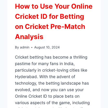
How to Use Your Online
Cricket ID for Betting
on Cricket Pre-Match
Analysis
By
admin
August 10, 2024
Cricket betting has become a thrilling
pastime for many fans in India,
particularly in cricket-loving cities like
Hyderabad. With the advent of
technology, the betting landscape has
evolved, and now you can use your
Online Cricket ID to place bets on
various aspects of the game, including