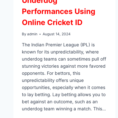
Underdog
Performances Using
Online Cricket ID
By
admin
August 14, 2024
The Indian Premier League (IPL) is
known for its unpredictability, where
underdog teams can sometimes pull off
stunning victories against more favored
opponents. For bettors, this
unpredictability offers unique
opportunities, especially when it comes
to lay betting. Lay betting allows you to
bet against an outcome, such as an
underdog team winning a match. This…