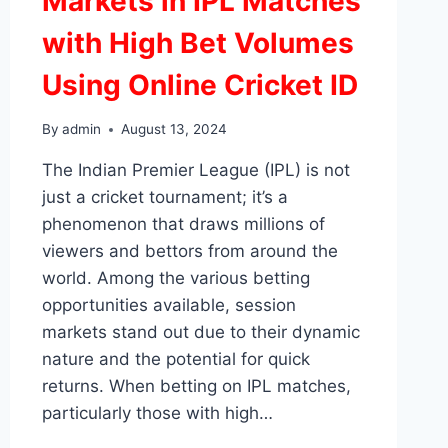
Markets in IPL Matches
with High Bet Volumes
Using Online Cricket ID
By
admin
August 13, 2024
The Indian Premier League (IPL) is not
just a cricket tournament; it’s a
phenomenon that draws millions of
viewers and bettors from around the
world. Among the various betting
opportunities available, session
markets stand out due to their dynamic
nature and the potential for quick
returns. When betting on IPL matches,
particularly those with high…