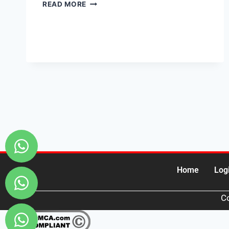
READ MORE
Home
Log
Co