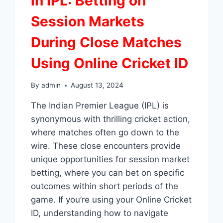
in IPL: Betting on
Session Markets
During Close Matches
Using Online Cricket ID
By
admin
August 13, 2024
The Indian Premier League (IPL) is
synonymous with thrilling cricket action,
where matches often go down to the
wire. These close encounters provide
unique opportunities for session market
betting, where you can bet on specific
outcomes within short periods of the
game. If you’re using your Online Cricket
ID, understanding how to navigate