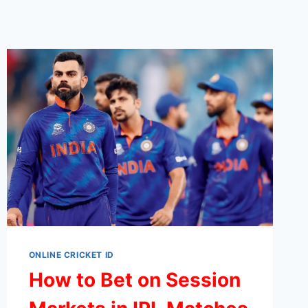
ONLINE CRICKET ID
How to Bet on Session