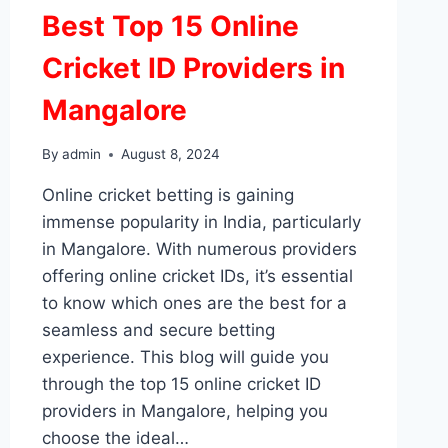
Best Top 15 Online
Cricket ID Providers in
Mangalore
By
admin
August 8, 2024
Online cricket betting is gaining
immense popularity in India, particularly
in Mangalore. With numerous providers
offering online cricket IDs, it’s essential
to know which ones are the best for a
seamless and secure betting
experience. This blog will guide you
through the top 15 online cricket ID
providers in Mangalore, helping you
choose the ideal…