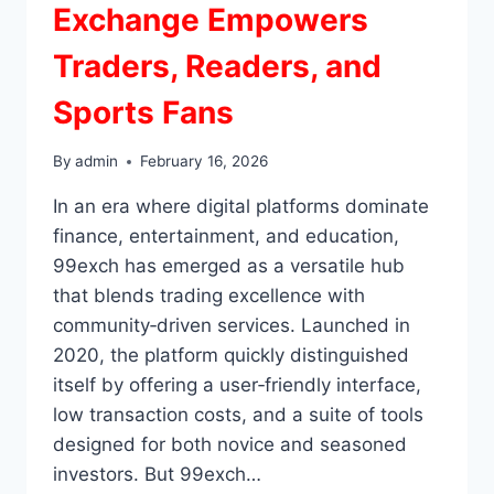
Exchange Empowers
Traders, Readers, and
Sports Fans
By
admin
February 16, 2026
In an era where digital platforms dominate
finance, entertainment, and education,
99exch has emerged as a versatile hub
that blends trading excellence with
community‑driven services. Launched in
2020, the platform quickly distinguished
itself by offering a user‑friendly interface,
low transaction costs, and a suite of tools
designed for both novice and seasoned
investors. But 99exch…