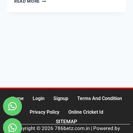
READ MORE
Home
Login
Signup
Terms And Condition
Privacy Policy
Online Cricket Id
SITEMAP
Copyright © 2026 786betz.com.in | Powered by