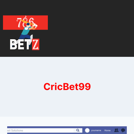
CricBet99