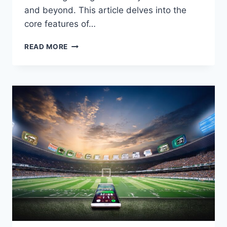
and beyond. This article delves into the
core features of…
READ MORE