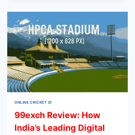
ONLINE CRICKET ID
99exch Review: How
India’s Leading Digital