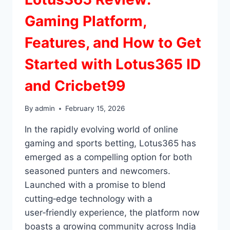
Gaming Platform,
Features, and How to Get
Started with Lotus365 ID
and Cricbet99
By
admin
February 15, 2026
In the rapidly evolving world of online
gaming and sports betting, Lotus365 has
emerged as a compelling option for both
seasoned punters and newcomers.
Launched with a promise to blend
cutting‑edge technology with a
user‑friendly experience, the platform now
boasts a growing community across India