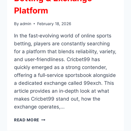
Platform
By
admin
February 18, 2026
In the fast‑evolving world of online sports
betting, players are constantly searching
for a platform that blends reliability, variety,
and user‑friendliness. Cricbet99 has
quickly emerged as a strong contender,
offering a full‑service sportsbook alongside
a dedicated exchange called 99exch. This
article provides an in‑depth look at what
makes Cricbet99 stand out, how the
exchange operates,…
READ MORE