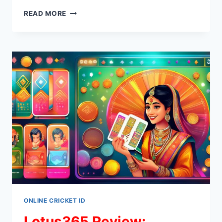
READ MORE
ONLINE CRICKET ID
Lotus365 Review: