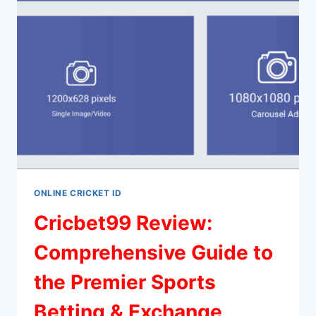
ONLINE CRICKET ID
Cricbet99 Review:
Comprehensive Guide to
the Premier Sports
Betting & Exchange