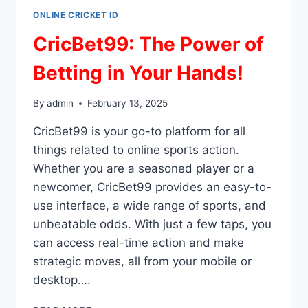
ONLINE CRICKET ID
CricBet99: The Power of
Betting in Your Hands!
By
admin
February 13, 2025
CricBet99 is your go-to platform for all
things related to online sports action.
Whether you are a seasoned player or a
newcomer, CricBet99 provides an easy-to-
use interface, a wide range of sports, and
unbeatable odds. With just a few taps, you
can access real-time action and make
strategic moves, all from your mobile or
desktop….